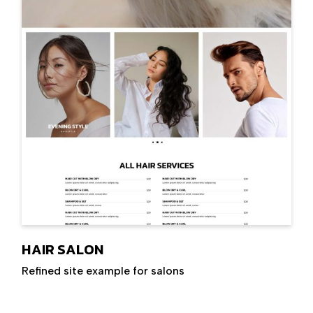
HAIR SALON
Refined site example for salons