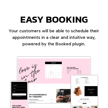
EASY BOOKING
Your customers will be able to schedule their
appointments in a clear and intuitive way,
powered by the Booked plugin.