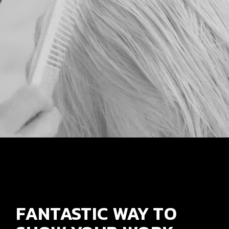
FANTASTIC WAY TO