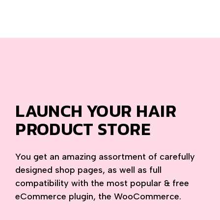
LAUNCH YOUR HAIR
PRODUCT STORE
You get an amazing assortment of carefully
designed shop pages, as well as full
compatibility with the most popular & free
eCommerce plugin, the WooCommerce.