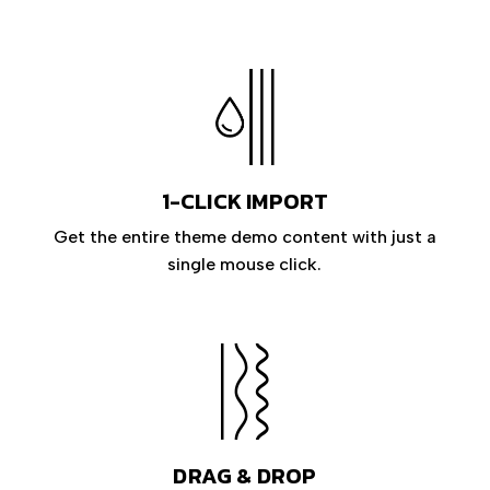
1-CLICK IMPORT
Get the entire theme demo content with just a
single mouse click.
DRAG & DROP