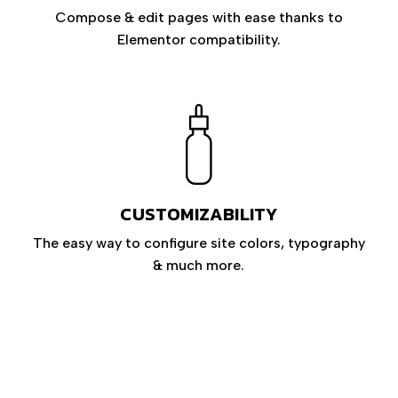
Compose & edit pages with ease thanks to
Elementor compatibility.
CUSTOMIZABILITY
The easy way to configure site colors, typography
& much more.