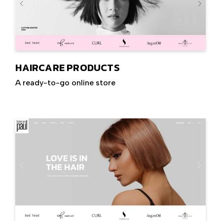
HAIRCARE PRODUCTS
A ready-to-go online store