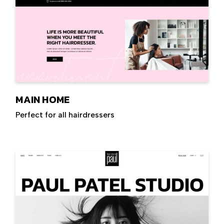
MAIN HOME
Perfect for all hairdressers