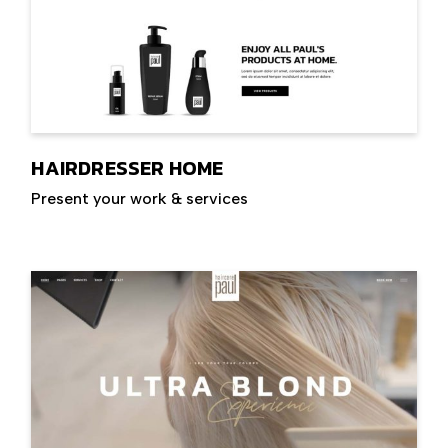
HAIRDRESSER HOME
Present your work & services