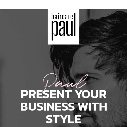
Paul
PRESENT YOUR
BUSINESS WITH
STYLE