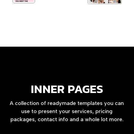
INNER PAGES
A collection of readymade templates you can
use to present your services, pricing
packages, contact info and a whole lot more.