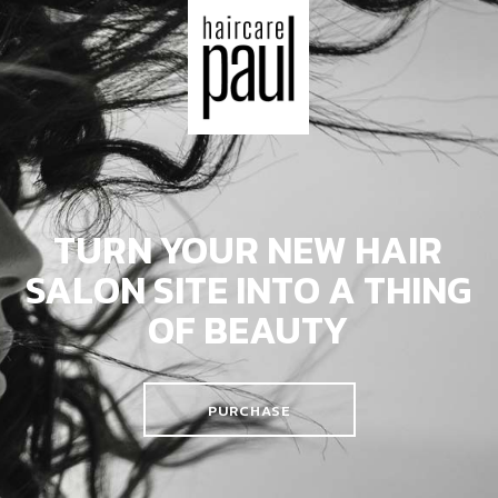
TURN YOUR NEW HAIR
SALON SITE
INTO A THING
OF BEAUTY
PURCHASE