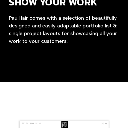
SHOW YOUR WORK
PaulHair comes with a selection of beautifully
designed and easily adaptable portfolio list &
single project layouts for showcasing all your
work to your customers.