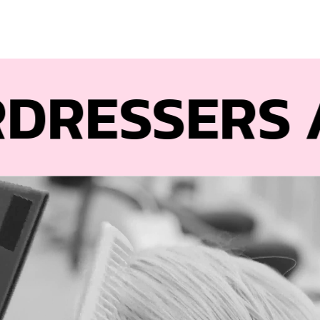
ESSERS
AND