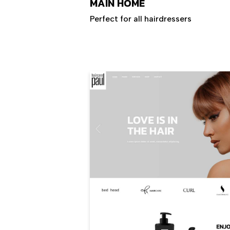
MAIN HOME
Perfect for all hairdressers