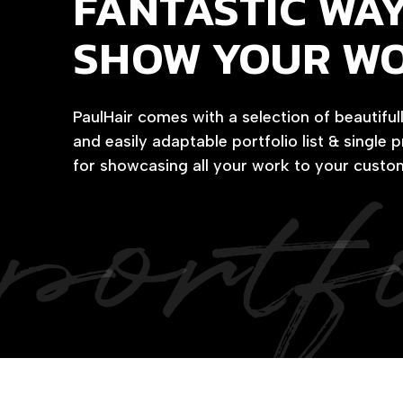
FANTASTIC WAY
SHOW YOUR W
PaulHair comes with a selection of beautiful
and easily adaptable portfolio list & single 
portf
for showcasing all your work to your custo