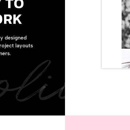
 TO
ORK
ly designed
project layouts
olio
mers.