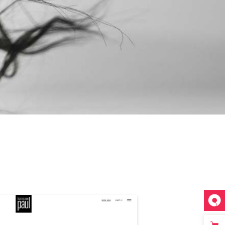
INESS