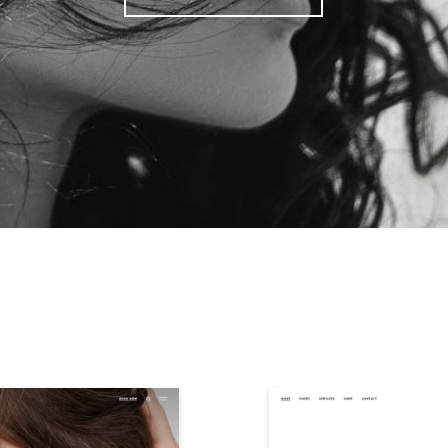
Paul
ENT YOUR BUS
WITH STYLE
PURCHASE