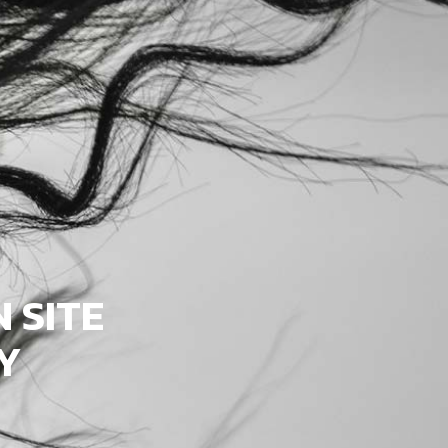
 SITE
Y