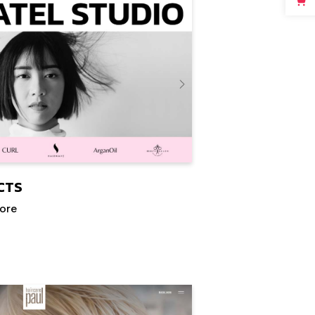
CTS
tore