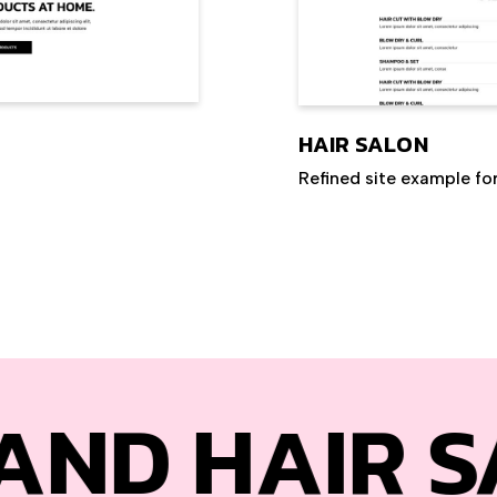
HAIR SALON
Refined site example fo
IR SALONS