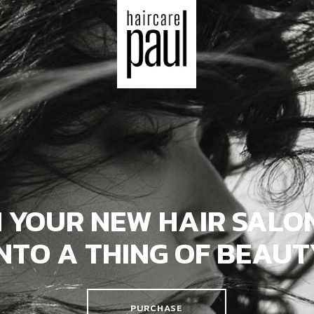
 YOUR NEW HAIR SALON
INTO A THING OF BEAUT
PURCHASE