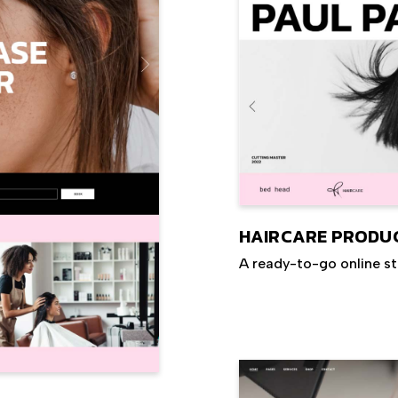
HAIRCARE PRODU
A ready-to-go online s