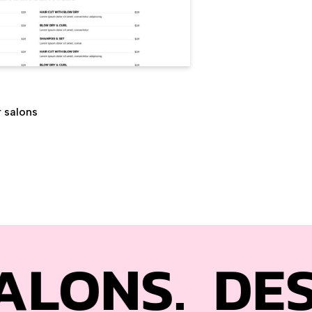
r salons
.
DESIGNED