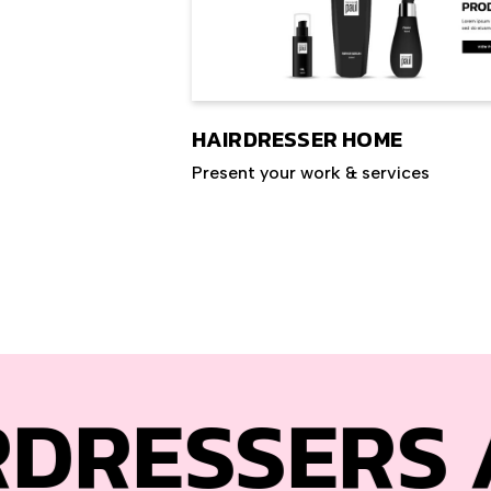
HAIRDRESSER HOME
Present your work & services
SERS
AND HA