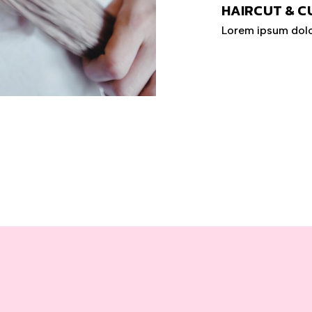
HAIRCUT & C
Lorem ipsum dolo