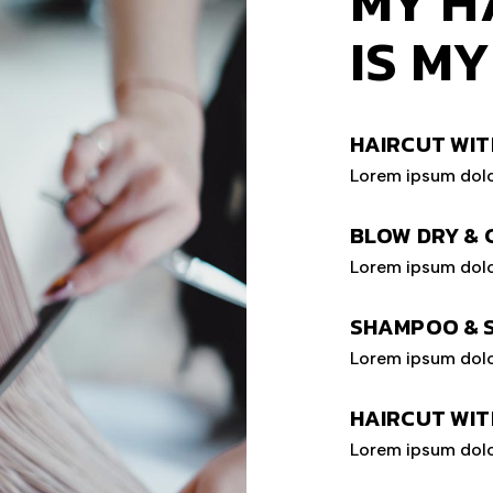
MY H
IS M
HAIRCUT WIT
Lorem ipsum dolo
BLOW DRY & 
Lorem ipsum dolo
SHAMPOO & 
Lorem ipsum dolo
HAIRCUT WIT
Lorem ipsum dolo