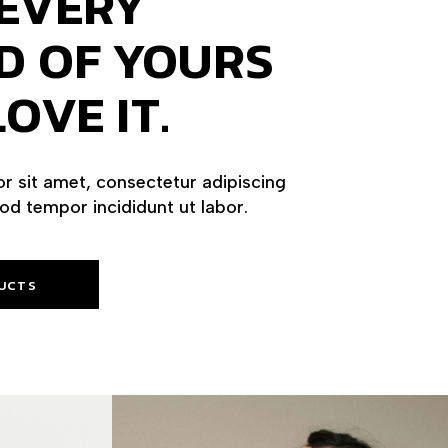
EVERY
D OF YOURS
OVE IT.
r sit amet, consectetur adipiscing
mod tempor incididunt ut labor.
UCTS