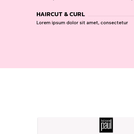
HAIRCUT & CURL
Lorem ipsum dolor sit amet, consectetur