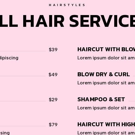
HAIRSTYLES
LL HAIR SERVIC
HAIRCUT WITH BLO
$39
ipiscing
Lorem ipsum dolor sit am
BLOW DRY & CURL
$49
Lorem ipsum dolor sit am
SHAMPOO & SET
$29
Lorem ipsum dolor sit am
HAIRCUT WITH HIG
$79
psing
Lorem ipsum dolor sit am