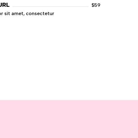
URL
$59
r sit amet, consectetur