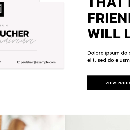
THAT 
FRIEN
WILL L
Dolore ipsum dolo
elit, sed do eius
VIEW PROD