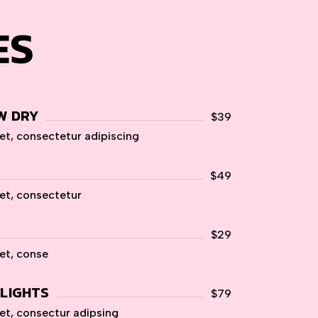
ES
W DRY
$39
et, consectetur adipiscing
$49
et, consectetur
$29
et, conse
HLIGHTS
$79
et, consectur adipsing