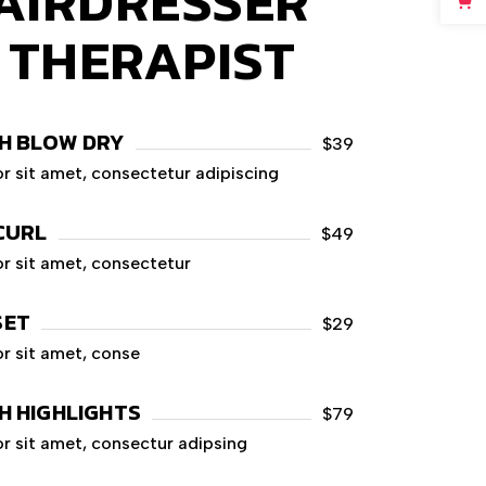
AIRDRESSER
Y THERAPIST
H BLOW DRY
$39
r sit amet, consectetur adipiscing
CURL
$49
r sit amet, consectetur
SET
$29
r sit amet, conse
H HIGHLIGHTS
$79
r sit amet, consectur adipsing