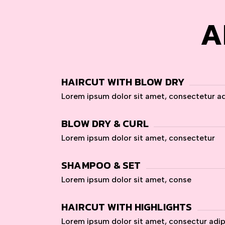
A
HAIRCUT WITH BLOW DRY
Lorem ipsum dolor sit amet, consectetur ad
BLOW DRY & CURL
Lorem ipsum dolor sit amet, consectetur
SHAMPOO & SET
Lorem ipsum dolor sit amet, conse
HAIRCUT WITH HIGHLIGHTS
Lorem ipsum dolor sit amet, consectur adi