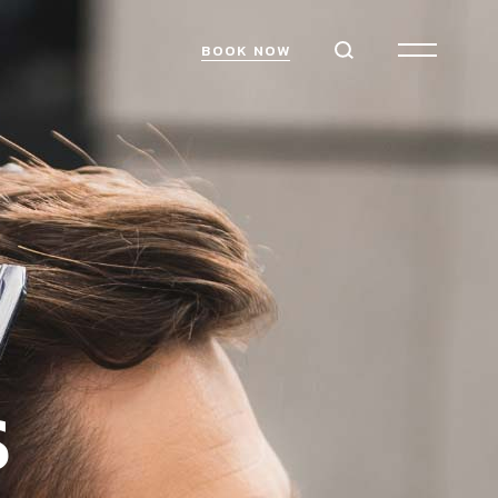
BOOK NOW
S