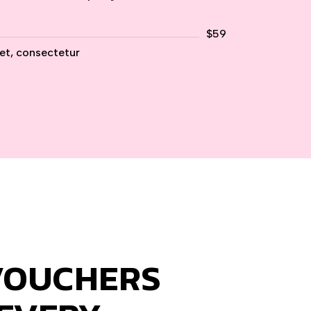
$59
et, consectetur
VOUCHERS