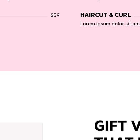
HAIRCUT & CURL
$59
Lorem ipsum dolor sit am
GIFT 