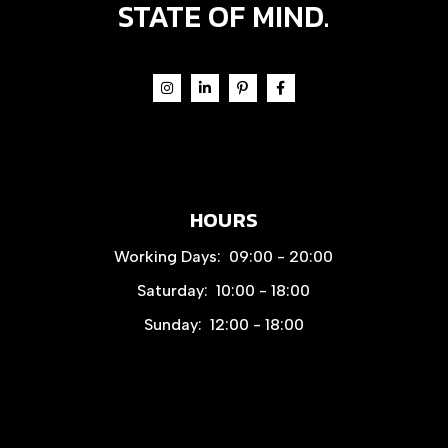
STATE OF MIND.
HOURS
Working Days:
09:00 - 20:00
Saturday:
10:00 - 18:00
Sunday:
12:00 - 18:00