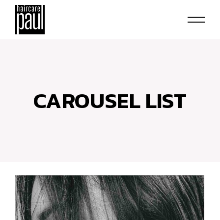
CAROUSEL LIST