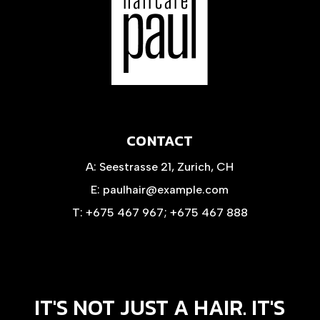
CONTACT
A:
Seestrasse 21, Zurich, CH
E:
paulhair@example.com
T:
+675 467 967
;
+675 467 888
IT'S NOT JUST A HAIR. IT'S