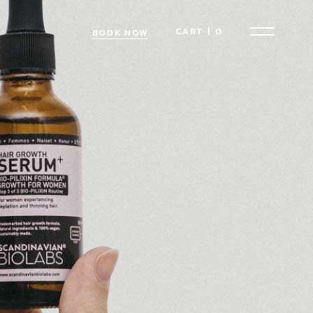
CART
|
0
BOOK NOW