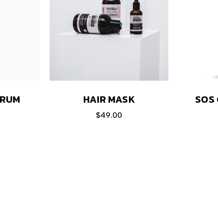
HAIR MASK
ERUM
SOS 
$
49.00