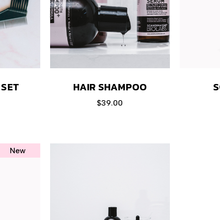
HAIR SHAMPOO
S
 SET
$
39.00
New