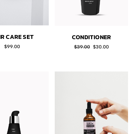
IR CARE SET
CONDITIONER
$
99.00
$
39.00
$
30.00