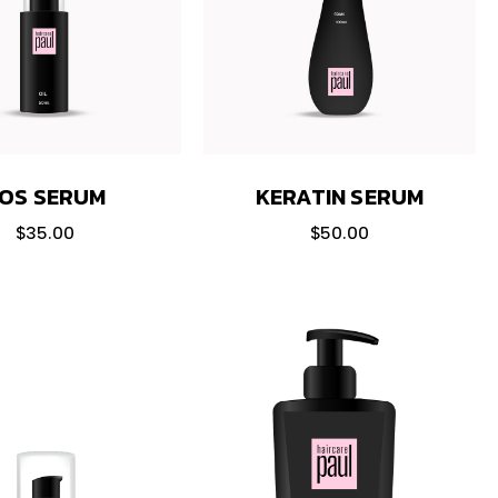
OS SERUM
KERATIN SERUM
$
35.00
$
50.00