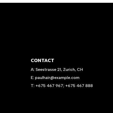
CONTACT
A:
Seestrasse 21, Zurich, CH
E:
paulhair@example.com
T:
+675 467 967
;
+675 467 888