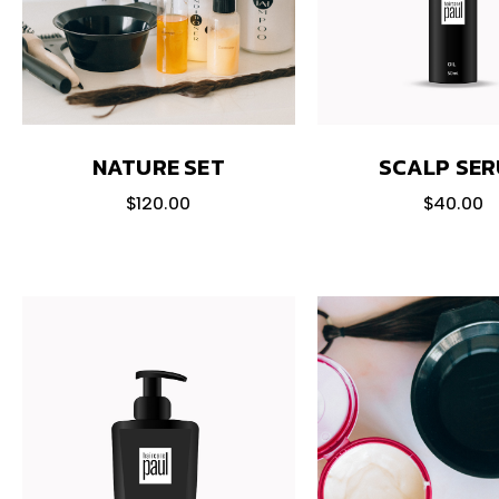
NATURE SET
SCALP SE
$
120.00
$
40.00