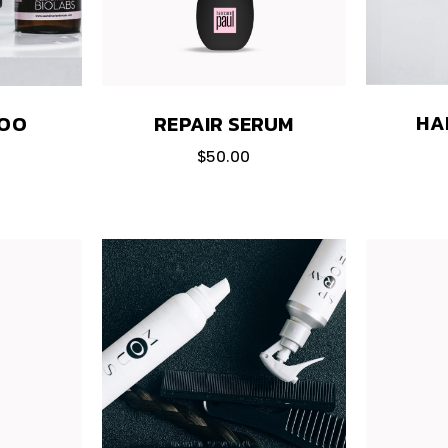
HA
POO
REPAIR SERUM
$
50.00