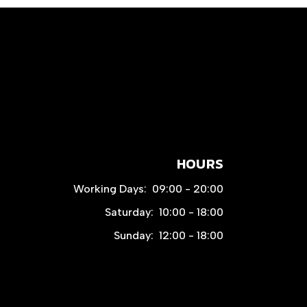
HOURS
Working Days:
09:00 - 20:00
Saturday:
10:00 - 18:00
Sunday:
12:00 - 18:00