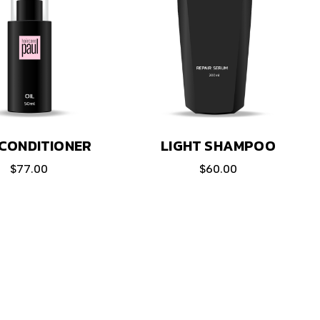
LIGHT SHAMPOO
CONDITIONER
$
60.00
$
77.00