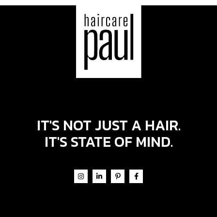
IT'S NOT JUST A HAIR.
IT'S STATE OF MIND.