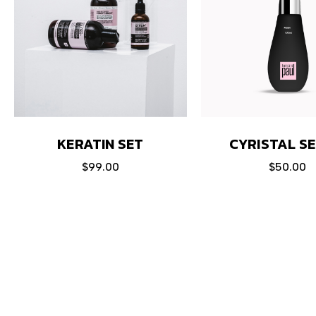
KERATIN SET
CYRISTAL S
$
99.00
$
50.00