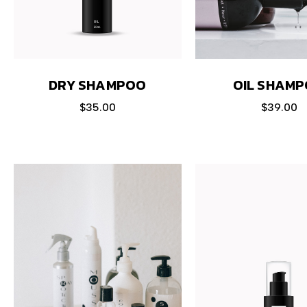
DRY SHAMPOO
OIL SHAM
$
35.00
$
39.00