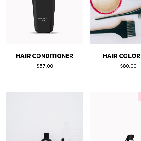
HAIR CONDITIONER
HAIR COLOR
$
57.00
$
80.00