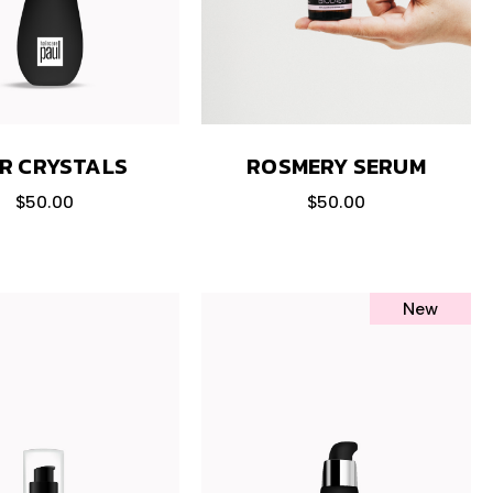
IR CRYSTALS
ROSMERY SERUM
$
50.00
$
50.00
New