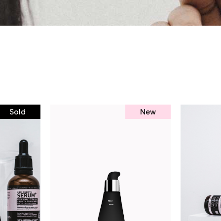
Sold
New