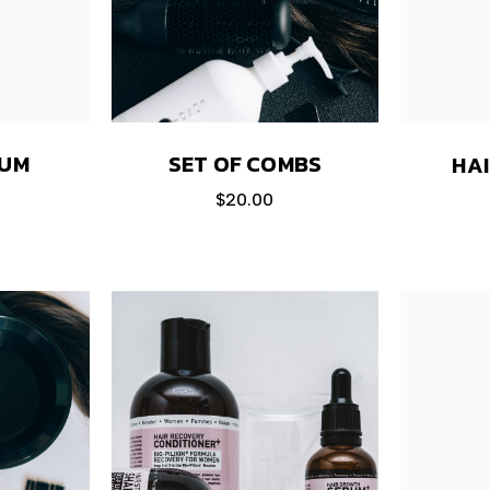
RUM
SET OF COMBS
HA
$
20.00