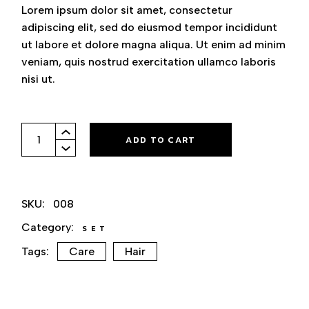
Lorem ipsum dolor sit amet, consectetur
adipiscing elit, sed do eiusmod tempor incididunt
ut labore et dolore magna aliqua. Ut enim ad minim
veniam, quis nostrud exercitation ullamco laboris
nisi ut.
Set Of Combs quantity
ADD TO CART
SKU:
008
Category:
SET
Tags:
Care
Hair