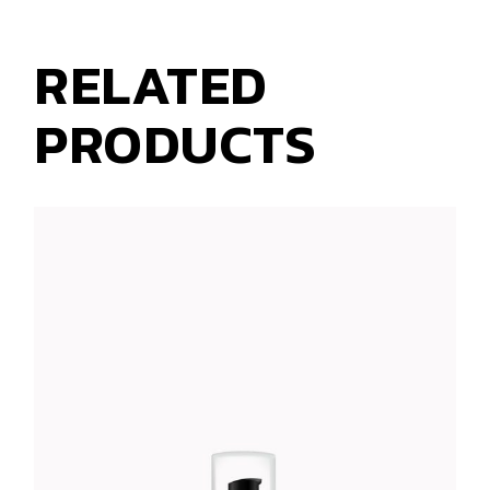
RELATED
PRODUCTS