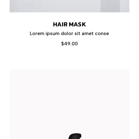
HAIR MASK
Lorem ipsum dolor sit amet conse
$
49.00