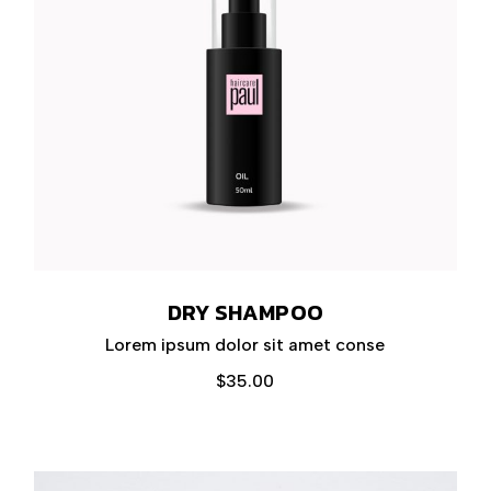
DRY SHAMPOO
Lorem ipsum dolor sit amet conse
$
35.00