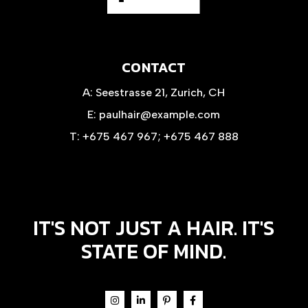
CONTACT
A:
Seestrasse 21, Zurich, CH
E:
paulhair@example.com
T:
+675 467 967
;
+675 467 888
IT'S NOT JUST A HAIR. IT'S
STATE OF MIND.