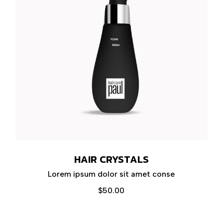
HAIR CRYSTALS
Lorem ipsum dolor sit amet conse
$
50.00