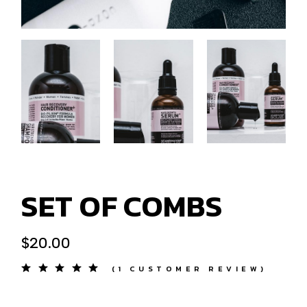
SET OF COMBS
$
20.00
(
1
CUSTOMER REVIEW)