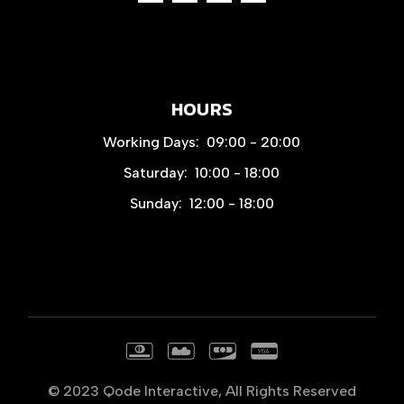
HOURS
Working Days:
09:00 - 20:00
Saturday:
10:00 - 18:00
Sunday:
12:00 - 18:00
© 2023
Qode Interactive
, All Rights Reserved