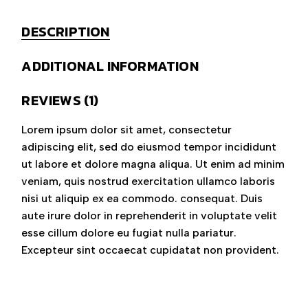
DESCRIPTION
ADDITIONAL INFORMATION
REVIEWS (1)
Lorem ipsum dolor sit amet, consectetur
adipiscing elit, sed do eiusmod tempor incididunt
ut labore et dolore magna aliqua. Ut enim ad minim
veniam, quis nostrud exercitation ullamco laboris
nisi ut aliquip ex ea commodo. consequat. Duis
aute irure dolor in reprehenderit in voluptate velit
esse cillum dolore eu fugiat nulla pariatur.
Excepteur sint occaecat cupidatat non provident.