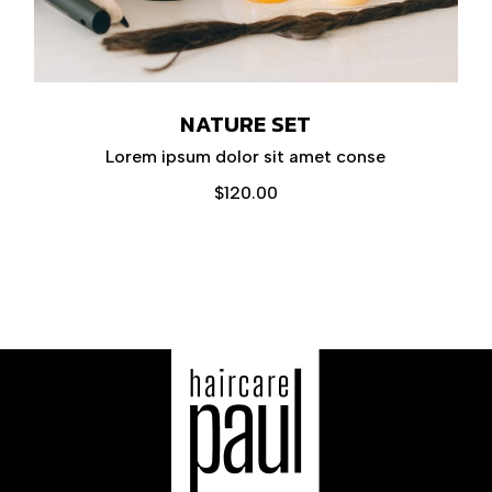
NATURE SET
Lorem ipsum dolor sit amet conse
$
120.00