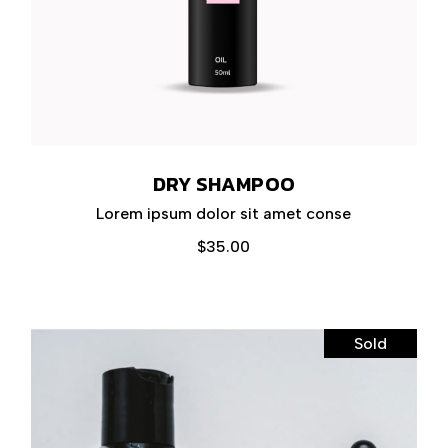
DRY SHAMPOO
Lorem ipsum dolor sit amet conse
$
35.00
Sold