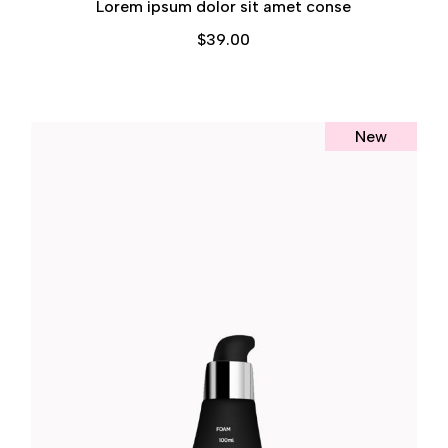
Lorem ipsum dolor sit amet conse
$
39.00
New