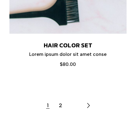
HAIR COLOR SET
Lorem ipsum dolor sit amet conse
$
80.00
1
2