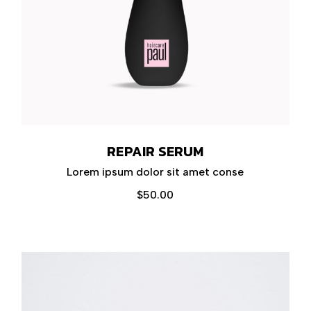
REPAIR SERUM
Lorem ipsum dolor sit amet conse
$
50.00