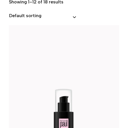
Showing 1–12 of 18 results
Default sorting