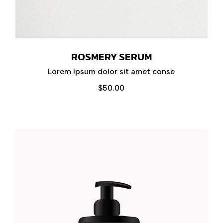
ROSMERY SERUM
Lorem ipsum dolor sit amet conse
$
50.00