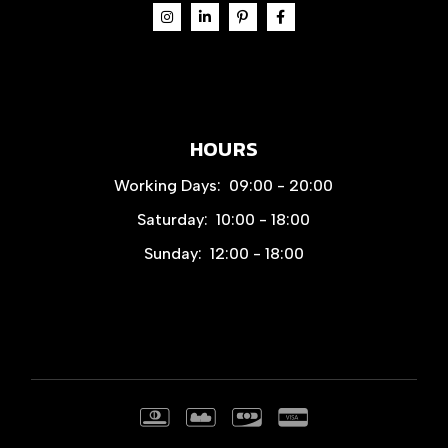
HOURS
Working Days:
09:00 - 20:00
Saturday:
10:00 - 18:00
Sunday:
12:00 - 18:00