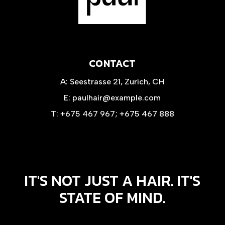
CONTACT
A:
Seestrasse 21, Zurich, CH
E:
paulhair@example.com
T:
+675 467 967
;
+675 467 888
IT'S NOT JUST A HAIR. IT'S
STATE OF MIND.