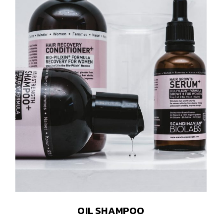
OIL SHAMPOO