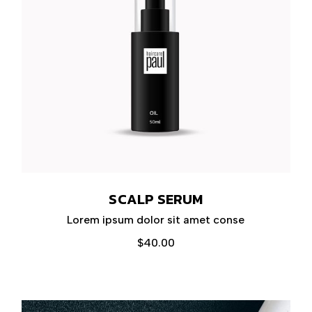
SCALP SERUM
Lorem ipsum dolor sit amet conse
$
40.00