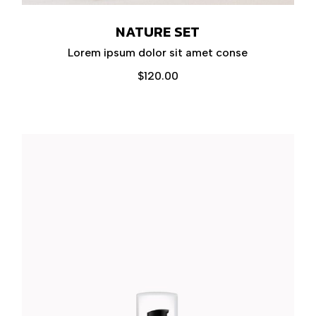
NATURE SET
Lorem ipsum dolor sit amet conse
$
120.00