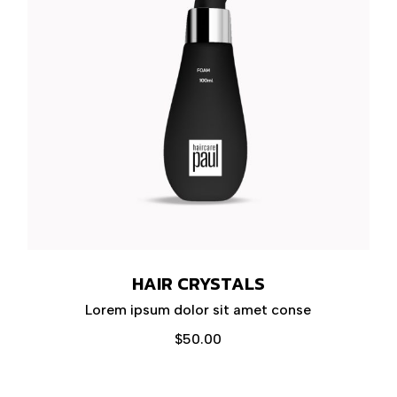
HAIR CRYSTALS
Lorem ipsum dolor sit amet conse
$
50.00