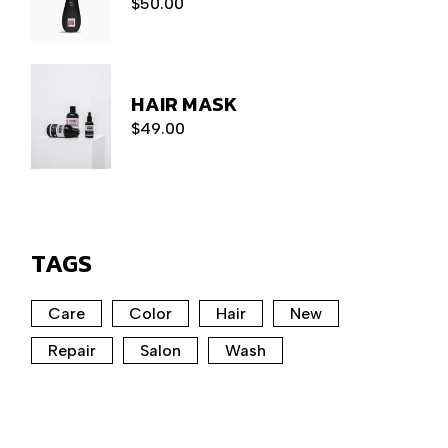
$
50.00
HAIR MASK
$
49.00
TAGS
Care
Color
Hair
New
Repair
Salon
Wash