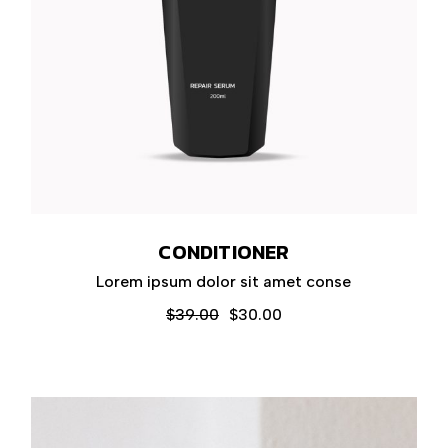
CONDITIONER
Lorem ipsum dolor sit amet conse
$
39.00
$
30.00