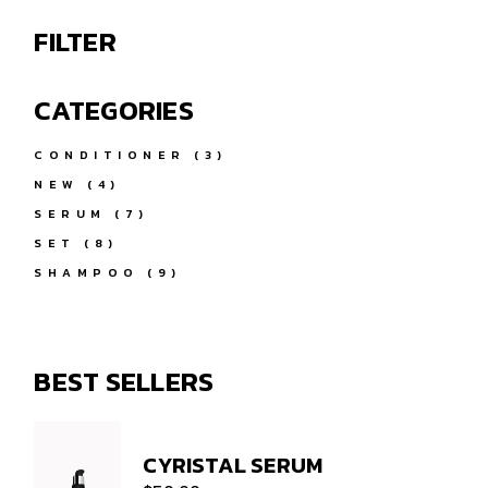
FILTER
CATEGORIES
3
CONDITIONER
3
PRODUCTS
4
NEW
4
PRODUCTS
7
SERUM
7
PRODUCTS
8
SET
8
PRODUCTS
9
SHAMPOO
9
PRODUCTS
BEST SELLERS
CYRISTAL SERUM