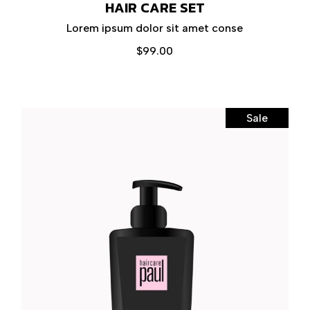
HAIR CARE SET
Lorem ipsum dolor sit amet conse
$
99.00
Sale