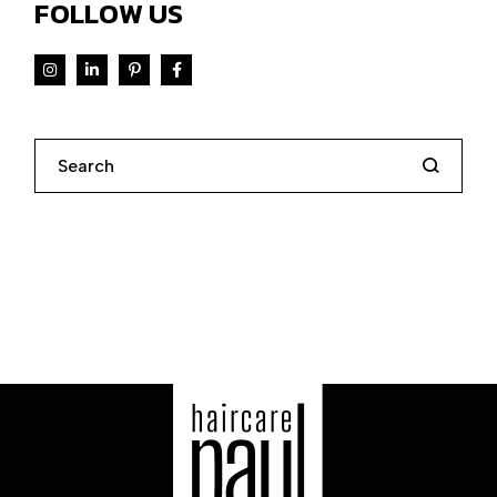
FOLLOW US
Search