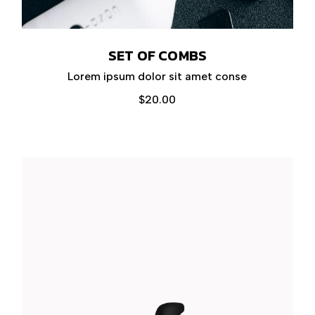
SET OF COMBS
Lorem ipsum dolor sit amet conse
$
20.00