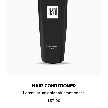
HAIR CONDITIONER
Lorem ipsum dolor sit amet conse
$
57.00