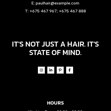
E:
paulhair@example.com
T:
+675 467 967
;
+675 467 888
IT'S NOT JUST A HAIR. IT'S
STATE OF MIND.
HOURS