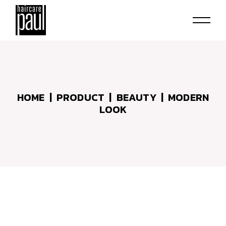
Skip
to
the
content
HOME
PRODUCT
BEAUTY
MODERN
LOOK