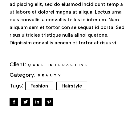
adipiscing elit, sed do eiusmod incididunt temp a
ut labore et dolorei magna at aliqua. Lectus urna
duis convallis a convallis tellus id inter um. Nam
aliquam sem et tortor con se sequat id porta. Sed
risus ultricies tristique nulla alinoi quetone.
Dignissim convallis aenean et tortor at risus vi.
Client:
QODE INTERACTIVE
Category:
BEAUTY
Tags:
Fashion
Hairstyle