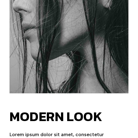
MODERN LOOK
Lorem ipsum dolor sit amet, consectetur