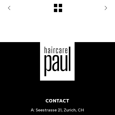
CONTACT
A:
Seestrasse 21, Zurich, CH