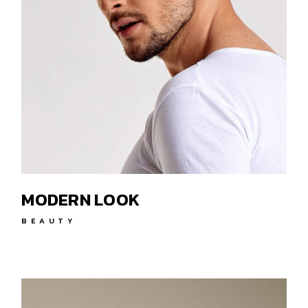
MODERN LOOK
BEAUTY