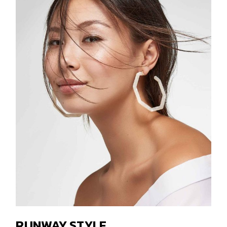
RUNWAY STYLE