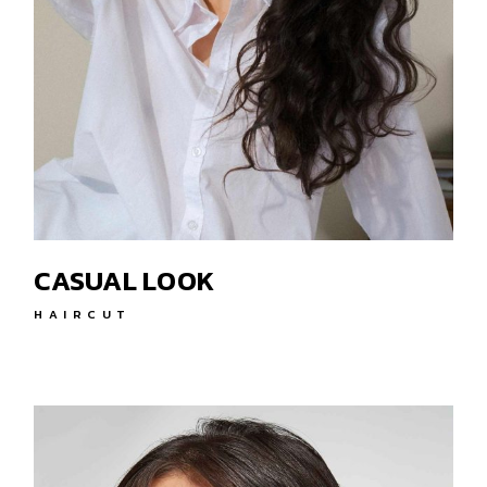
CASUAL LOOK
HAIRCUT