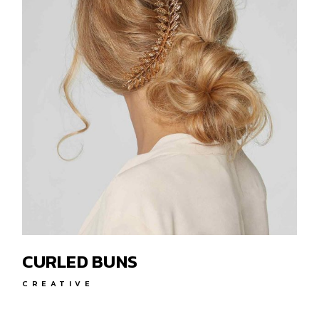
CURLED BUNS
CREATIVE