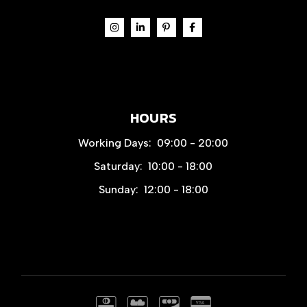
HOURS
Working Days:
09:00 - 20:00
Saturday:
10:00 - 18:00
Sunday:
12:00 - 18:00