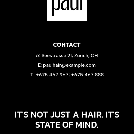
CONTACT
A:
Seestrasse 21, Zurich, CH
E:
paulhair@example.com
T:
+675 467 967
;
+675 467 888
IT'S NOT JUST A HAIR. IT'S
STATE OF MIND.