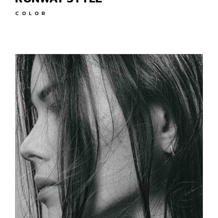
COLOR