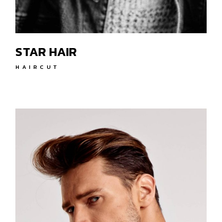
STAR HAIR
HAIRCUT