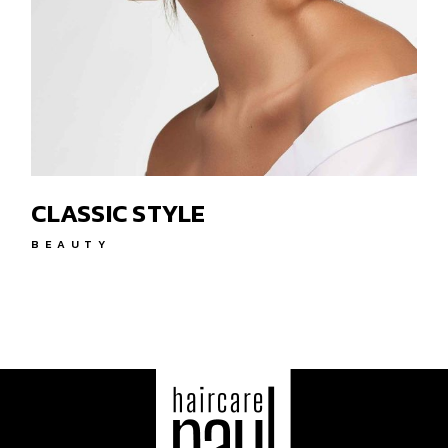
CLASSIC STYLE
BEAUTY