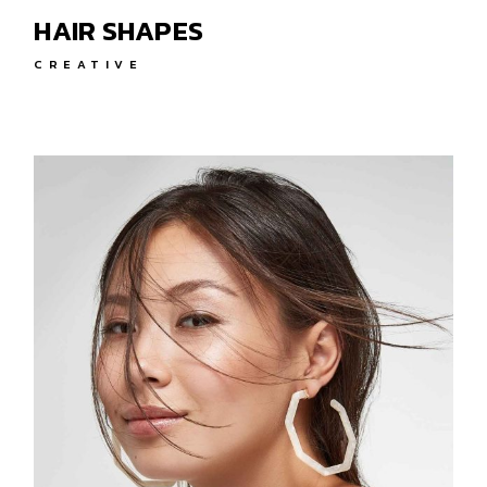
HAIR SHAPES
CREATIVE