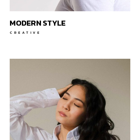
MODERN STYLE
CREATIVE