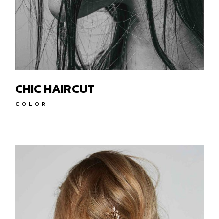
CHIC HAIRCUT
COLOR