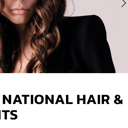
 NATIONAL HAIR &
NTS