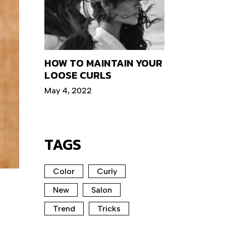
HOW TO MAINTAIN YOUR
LOOSE CURLS
May 4, 2022
TAGS
Color
Curly
New
Salon
Trend
Tricks