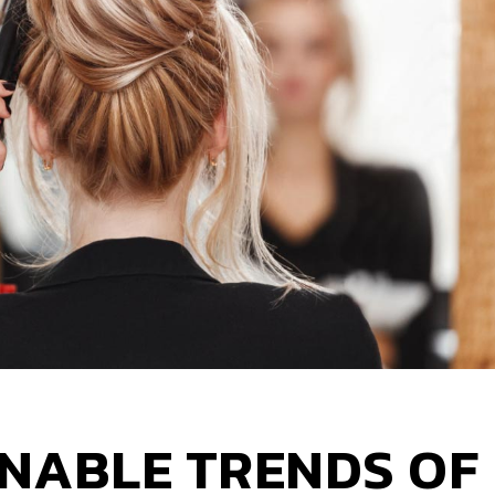
NABLE TRENDS OF