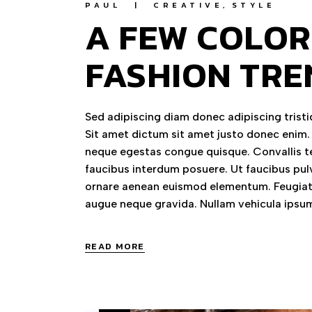
PAUL
CREATIVE
STYLE
A FEW COLOR
FASHION TRE
Sed adipiscing diam donec adipiscing tristiq
Sit amet dictum sit amet justo donec enim.
neque egestas congue quisque. Convallis te
faucibus interdum posuere. Ut faucibus pul
ornare aenean euismod elementum. Feugiat 
augue neque gravida. Nullam vehicula ipsum
READ MORE