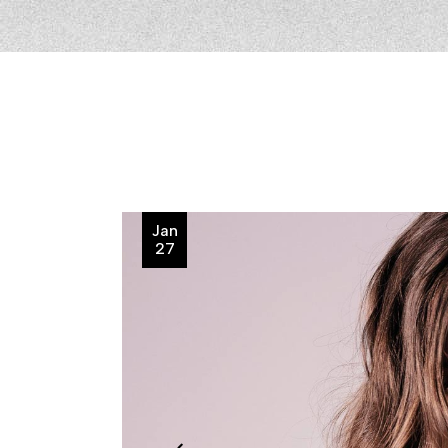
Jan
27