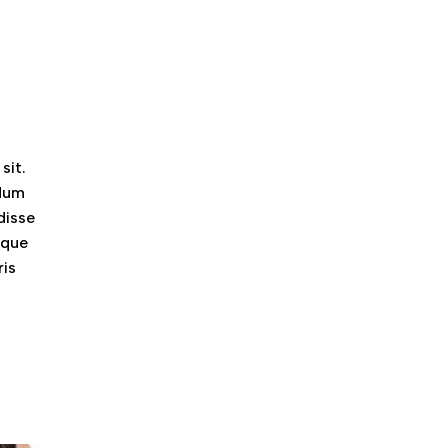
sit.
ndum
disse
eque
ris