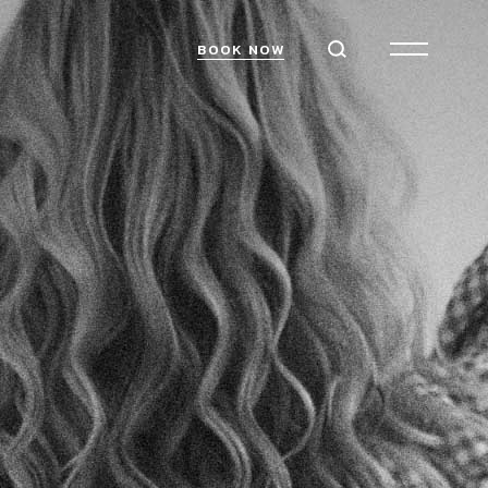
BOOK NOW