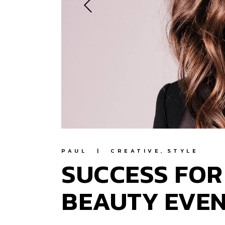
PAUL
CREATIVE
STYLE
SUCCESS FOR
BEAUTY EVE