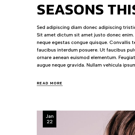
SEASONS THI
Sed adipiscing diam donec adipiscing tristiq
Sit amet dictum sit amet justo donec enim.
neque egestas congue quisque. Convallis te
faucibus interdum posuere. Ut faucibus pul
ornare aenean euismod elementum. Feugiat 
augue neque gravida. Nullam vehicula ipsum
READ MORE
Jan
22