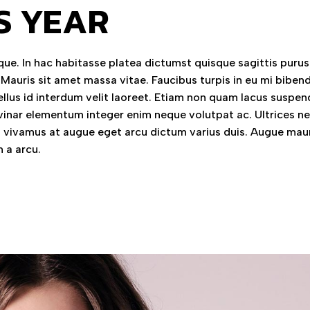
S YEAR
ue. In hac habitasse platea dictumst quisque sagittis purus 
 Mauris sit amet massa vitae. Faucibus turpis in eu mi bibe
llus id interdum velit laoreet. Etiam non quam lacus suspen
vinar elementum integer enim neque volutpat ac. Ultrices n
vivamus at augue eget arcu dictum varius duis. Augue mau
 a arcu.