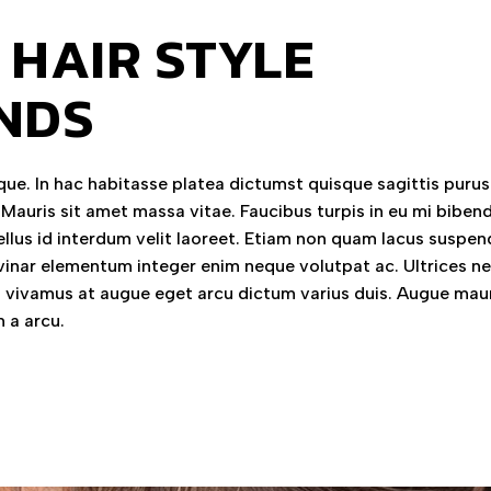
 HAIR STYLE
NDS
ue. In hac habitasse platea dictumst quisque sagittis purus 
 Mauris sit amet massa vitae. Faucibus turpis in eu mi bibe
llus id interdum velit laoreet. Etiam non quam lacus suspen
vinar elementum integer enim neque volutpat ac. Ultrices n
vivamus at augue eget arcu dictum varius duis. Augue mau
 a arcu.