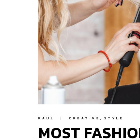
PAUL
CREATIVE
STYLE
MOST FASHIO