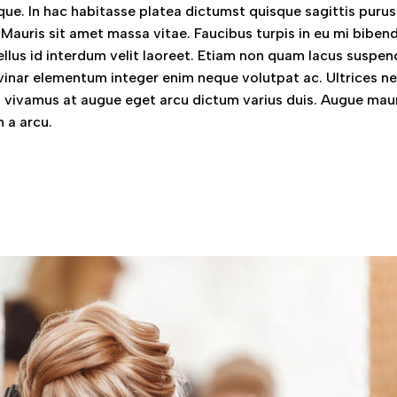
ue. In hac habitasse platea dictumst quisque sagittis purus 
 Mauris sit amet massa vitae. Faucibus turpis in eu mi bibe
llus id interdum velit laoreet. Etiam non quam lacus suspen
vinar elementum integer enim neque volutpat ac. Ultrices n
vivamus at augue eget arcu dictum varius duis. Augue mau
 a arcu.