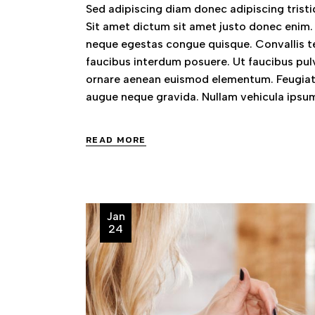
Sed adipiscing diam donec adipiscing tristiq
Sit amet dictum sit amet justo donec enim.
neque egestas congue quisque. Convallis te
faucibus interdum posuere. Ut faucibus pul
ornare aenean euismod elementum. Feugiat 
augue neque gravida. Nullam vehicula ipsum
READ MORE
Jan
24