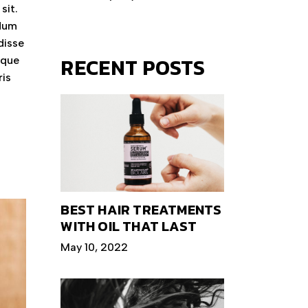
sit.
ndum
disse
RECENT POSTS
eque
ris
BEST HAIR TREATMENTS
WITH OIL THAT LAST
May 10, 2022