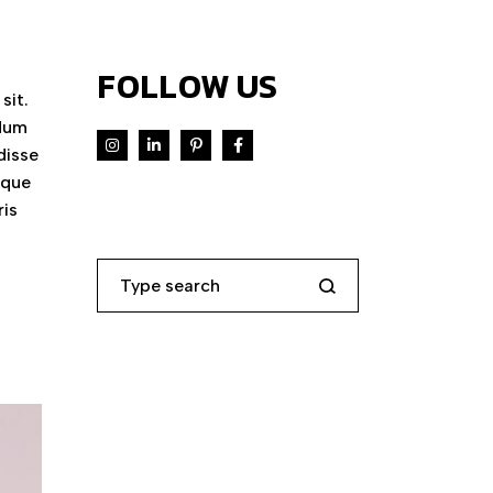
FOLLOW US
sit.
ndum
disse
eque
ris
Search