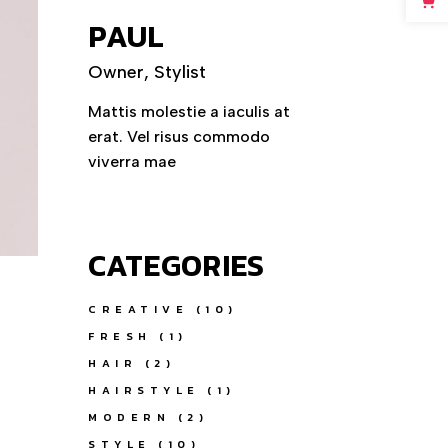
PAUL
Owner, Stylist
Mattis molestie a iaculis at
erat. Vel risus commodo
viverra mae
CATEGORIES
CREATIVE
(10)
FRESH
(1)
HAIR
(2)
HAIRSTYLE
(1)
MODERN
(2)
STYLE
(10)