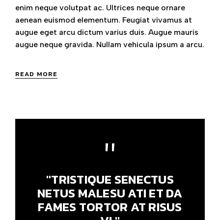
enim neque volutpat ac. Ultrices neque ornare
aenean euismod elementum. Feugiat vivamus at
augue eget arcu dictum varius duis. Augue mauris
augue neque gravida. Nullam vehicula ipsum a arcu.
READ MORE
"TRISTIQUE SENECTUS
NETUS MALESU ATI ET DA
FAMES TORTOR AT RISUS