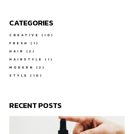
CATEGORIES
CREATIVE
(10)
FRESH
(1)
HAIR
(2)
HAIRSTYLE
(1)
MODERN
(2)
STYLE
(10)
RECENT POSTS