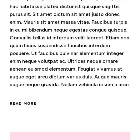
hac habitasse platea dictumst quisque sagittis
purus sit. Sit amet dictum sit amet justo donec
enim. Mauris sit amet massa vitae. Faucibus turpis
in eu mi bibendum neque egestas congue quisque.
Convallis tellus id interdum velit laoreet. Etiam non
quam lacus suspendisse faucibus interdum
posuere. Ut faucibus pulvinar elementum integer
enim neque volutpat ac. Ultrices neque ornare
aenean euismod elementum. Feugiat vivamus at
augue eget arcu dictum varius duis. Augue mauris
augue neque gravida. Nullam vehicula ipsum a arcu.
READ MORE