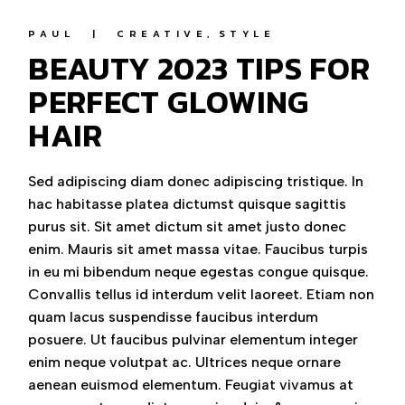
PAUL
CREATIVE
STYLE
BEAUTY 2023 TIPS FOR
PERFECT GLOWING
HAIR
Sed adipiscing diam donec adipiscing tristique. In
hac habitasse platea dictumst quisque sagittis
purus sit. Sit amet dictum sit amet justo donec
enim. Mauris sit amet massa vitae. Faucibus turpis
in eu mi bibendum neque egestas congue quisque.
Convallis tellus id interdum velit laoreet. Etiam non
quam lacus suspendisse faucibus interdum
posuere. Ut faucibus pulvinar elementum integer
enim neque volutpat ac. Ultrices neque ornare
aenean euismod elementum. Feugiat vivamus at