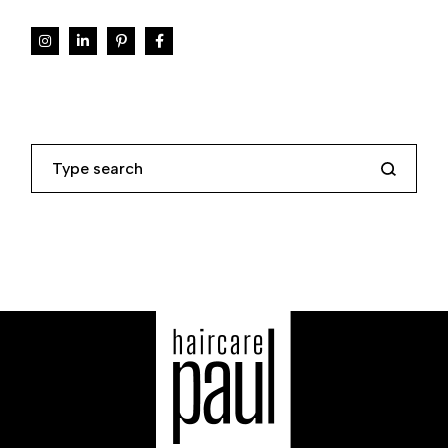
Search