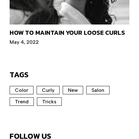
HOW TO MAINTAIN YOUR LOOSE CURLS
May 4, 2022
TAGS
Color
Curly
New
Salon
Trend
Tricks
FOLLOW US