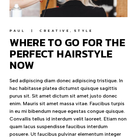
PAUL
CREATIVE
STYLE
WHERE TO GO FOR THE
PERFECT HAIRSTYLE
NOW
Sed adipiscing diam donec adipiscing tristique. In
hac habitasse platea dictumst quisque sagittis
purus sit. Sit amet dictum sit amet justo donec
enim. Mauris sit amet massa vitae. Faucibus turpis
in eu mi bibendum neque egestas congue quisque.
Convallis tellus id interdum velit laoreet. Etiam non
quam lacus suspendisse faucibus interdum
posuere. Ut faucibus pulvinar elementum integer