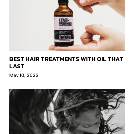
BEST HAIR TREATMENTS WITH OIL THAT
LAST
May 10, 2022