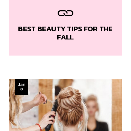
BEST BEAUTY TIPS FOR THE
FALL
Jan
9