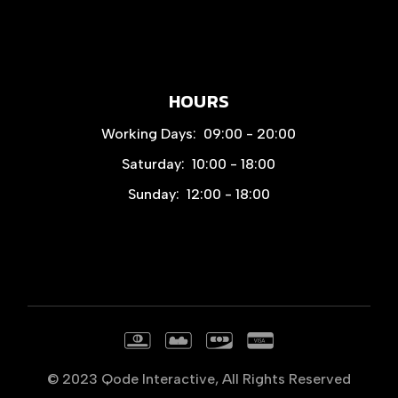
HOURS
Working Days:
09:00 - 20:00
Saturday:
10:00 - 18:00
Sunday:
12:00 - 18:00
© 2023
Qode Interactive
, All Rights Reserved