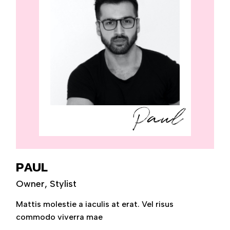
PAUL
Owner, Stylist
Mattis molestie a iaculis at erat. Vel risus
commodo viverra mae