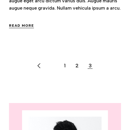
augue eget arcu dictum varius duis. Augue mauris
augue neque gravida. Nullam vehicula ipsum a arcu.
READ MORE
POSTS
1
2
3
PAGINATION