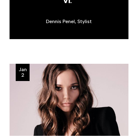
VI."
Dennis Penel, Stylist
Jan
2