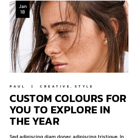
Jan
18
PAUL
CREATIVE
STYLE
CUSTOM COLOURS FOR
YOU TO EXPLORE IN
THE YEAR
Sed adipiscing diam donec adipiscing tristique. In