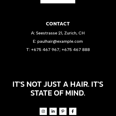
CONTACT
A:
Seestrasse 21, Zurich, CH
E:
paulhair@example.com
T:
+675 467 967
;
+675 467 888
IT'S NOT JUST A HAIR. IT'S
STATE OF MIND.